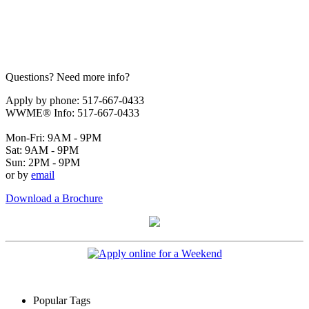
Questions? Need more info?
Apply by phone: 517-667-0433
WWME® Info: 517-667-0433
Mon-Fri: 9AM - 9PM
Sat: 9AM - 9PM
Sun: 2PM - 9PM
or by
email
Download a Brochure
Popular Tags