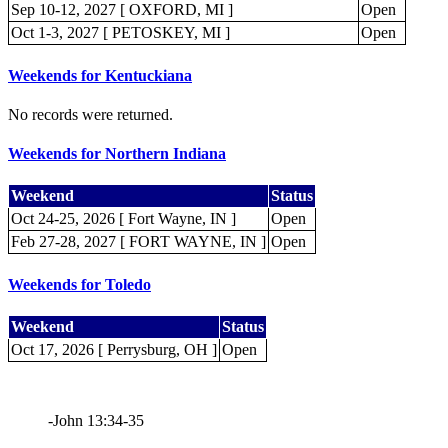
Sep 10-12, 2027 [ OXFORD, MI ]
Open
Oct 1-3, 2027 [ PETOSKEY, MI ]
Open
Weekends for Kentuckiana
No records were returned.
Weekends for Northern Indiana
Weekend
Status
Oct 24-25, 2026 [ Fort Wayne, IN ]
Open
Feb 27-28, 2027 [ FORT WAYNE, IN ]
Open
Weekends for Toledo
Weekend
Status
Oct 17, 2026 [ Perrysburg, OH ]
Open
-John 13:34-35