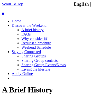
English |
Spanish
Scroll To Top
≡
Home
Discover the Weekend
A brief history
FAQs
Why consider it?
Request a brochure
Weekend Schedule
Staying Connected
Sharing Groups
Sharing Group contacts
Sharing Group Events/News
Living the lifestyle
Apply Online
A Brief History