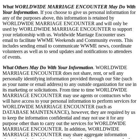
What WORLDWIDE MARRIAGE ENCOUNTER May Do With
Your Information
. If you choose to give us personal information for
any of the purposes above, this information is retained by
WORLDWIDE MARRIAGE ENCOUNTER and will only be
used by WORLDWIDE MARRIAGE ENCOUNTER to support
your relationship with us. Worldwide Marriage Encounter uses
email to facilitate WWME Weekends and Community events. This
includes sending email to communicate WWME news, coordinate
volunteers as well as to send updates and notifications to attendees
of events.
What Others May Do With Your Information
. WORLDWIDE
MARRIAGE ENCOUNTER does not share, rent, or sell any
personally identifying information provided through our Site (such
as your name or email address) to any outside organization for use in
its marketing or solicitations. From time to time WORLDWIDE
MARRIAGE ENCOUNTER may use agents or contractors who
will have access to your personal information to perform services for
WORLDWIDE MARRIAGE ENCOUNTER (such as
DATABASE MAINTENANCE), however, they are required by us
to keep the information confidential and may not use it for any
purpose other than to carry out the services for WORLDWIDE
MARRIAGE ENCOUNTER. In addition, WORLDWIDE
MARRIAGE ENCOUNTER may share aggregate information