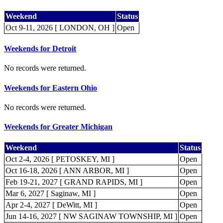
Weekend
Status
Oct 9-11, 2026 [ LONDON, OH ]
Open
Weekends for Detroit
No records were returned.
Weekends for Eastern Ohio
No records were returned.
Weekends for Greater Michigan
Weekend
Status
Oct 2-4, 2026 [ PETOSKEY, MI ]
Open
Oct 16-18, 2026 [ ANN ARBOR, MI ]
Open
Feb 19-21, 2027 [ GRAND RAPIDS, MI ]
Open
Mar 6, 2027 [ Saginaw, MI ]
Open
Apr 2-4, 2027 [ DeWitt, MI ]
Open
Jun 14-16, 2027 [ NW SAGINAW TOWNSHIP, MI ]
Open