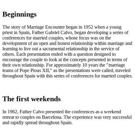
Beginnings
The story of Marriage Encounter began in 1952 when a young
priest in Spain, Father Gabriel Calvo, began developing a series of
conferences for married couples, whose focus was on the
development of an open and honest relationship within marriage and
learning to live out a sacramental relationship in the service of
others. Each presentation ended with a question designed to
encourage the couple to look at the concepts presented in terms of
their own relationship. For approximately 10 years the "marriage
teams of Pope Pious XII," as the presentations were called, traveled
throughout Spain with this series of conferences for married couples.
The first weekends
In 1962, Father Calvo presented the conferences as a weekend
retreat to couples on Barcelona. The experience was very successful
and rapidly spread throughout Spain.