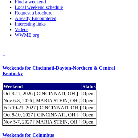
Find a weekend
Local weekend schedule
Request a brochure
Already Encountered
Interesting links
Videos
WWME.org
≡
Weekends for Cincinnati-Dayton-Northern & Central
Kentucky
Weekend
Status
Oct 9-11, 2026 [ CINCINNATI, OH ]
Open
Nov 6-8, 2026 [ MARIA STEIN, OH ]
Open
Feb 19-21, 2027 [ CINCINNATI, OH ]
Open
Oct 8-10, 2027 [ CINCINNATI, OH ]
Open
Nov 5-7, 2027 [ MARIA STEIN, OH ]
Open
Weekends for Columbus