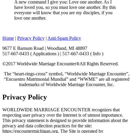
A new command I give you: Love one another. As I
have loved you, so you must love one another. By this
everyone will know that you are my disciples, if you
love one another.
Home
|
Privacy Policy
|
Anti-Spam Policy
9677 E Barnum Road | Woodland, MI 48897
517-667-0433 ( Applications ) | 517-667-0433 ( Info )
©2017 Worldwide Marriage Encounter®
All Rights Reserved.
The “heart-rings-cross” symbol, “Worldwide Marriage Encounter”,
“Encuentro Matrimonial Mundial” and “WWME” are all registered
trademarks of Worldwide Marriage Encounter, Inc.
Privacy Policy
WORLDWIDE MARRIAGE ENCOUNTER recognizes that
respecting user privacy over the Internet is of utmost importance.
This privacy statement is designed to provide information about the
privacy and data collection practices for the site:
https://encountermichigan.org. The Site is operated by