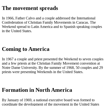
The movement spreads
In 1966, Father Calvo and a couple addressed the International
Confederation of Christian Family Movements in Caracas. The
Weekend spread to Latin America and to Spanish speaking couples
in the United States.
Coming to America
In 1967 a couple and priest presented the Weekend to seven couples
and a few priests at the Christian Family Movement convention at
Notre Dame University. By the summer of 1968, 50 couples and 29
priests were presenting Weekends in the United States.
Formation in North America
By January of 1969, a national executive board was formed to
coordinate the development of the movement in the United States