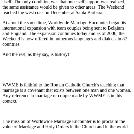
itself. The only condition was that once self support was realized,
the same assistance would be given to other areas. The Weekend
reached the west coast in December at Santa Barbara.
At about the same time, Worldwide Marriage Encounter began its
international expansion with team couples being sent to Belgium
and England. The expansion continues today and as of 2006, the
Weekend is now offered in numerous languages and dialects in 87
countries.
And the rest, as they say, is history!
WWME is faithful to the Roman Catholic Church's teaching that
marriage is a covenant that exists between one man and one woman.
Any reference to marriage or couple made by WWME is in this
context.
The mission of Worldwide Marriage Encounter is to proclaim the
value of Marriage and Holy Orders in the Church and in the world.