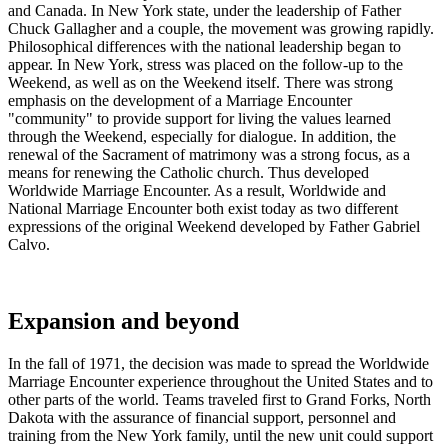
and Canada. In New York state, under the leadership of Father
Chuck Gallagher and a couple, the movement was growing rapidly.
Philosophical differences with the national leadership began to
appear. In New York, stress was placed on the follow-up to the
Weekend, as well as on the Weekend itself. There was strong
emphasis on the development of a Marriage Encounter
"community" to provide support for living the values learned
through the Weekend, especially for dialogue. In addition, the
renewal of the Sacrament of matrimony was a strong focus, as a
means for renewing the Catholic church. Thus developed
Worldwide Marriage Encounter. As a result, Worldwide and
National Marriage Encounter both exist today as two different
expressions of the original Weekend developed by Father Gabriel
Calvo.
Expansion and beyond
In the fall of 1971, the decision was made to spread the Worldwide
Marriage Encounter experience throughout the United States and to
other parts of the world. Teams traveled first to Grand Forks, North
Dakota with the assurance of financial support, personnel and
training from the New York family, until the new unit could support