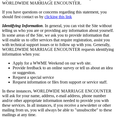
WORLDWIDE MARRIAGE ENCOUNTER.
If you have questions or concerns regarding this statement, you
should first contact us by
clicking this link
Identifying Information
. In general, you can visit the Site without
telling us who you are or providing any information about yourself.
In some areas of the Site, we ask you to provide information that
will enable us to offer services that require registration, assist you
with technical support issues or to follow up with you. Generally,
WORLDWIDE MARRIAGE ENCOUNTER requests identifying
information when you:
Apply for a WWME Weekend on our web site.
Provide feedback to an online survey or tell us about an idea
or suggestion.
Request a special service
Request information or files from support or service staff.
In these instances, WORLDWIDE MARRIAGE ENCOUNTER
will ask for your name, address, e-mail address, phone number
and/or other appropriate information needed to provide you with
these services. In all instances, if you receive a newsletter or other
mailing from us, you will always be able to "unsubscribe" to these
mailings at any time.