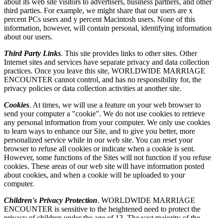
about its web site visitors to advertisers, business partners, and other
third parties. For example, we might share that our users are x
percent PCs users and y percent Macintosh users. None of this
information, however, will contain personal, identifying information
about our users.
Third Party Links
. This site provides links to other sites. Other
Internet sites and services have separate privacy and data collection
practices. Once you leave this site, WORLDWIDE MARRIAGE
ENCOUNTER cannot control, and has no responsibility for, the
privacy policies or data collection activities at another site.
Cookies
. At times, we will use a feature on your web browser to
send your computer a "cookie". We do not use cookies to retrieve
any personal information from your computer. We only use cookies
to learn ways to enhance our Site, and to give you better, more
personalized service while in our web site. You can reset your
browser to refuse all cookies or indicate when a cookie is sent.
However, some functions of the Sites will not function if you refuse
cookies. These areas of our web site will have information posted
about cookies, and when a cookie will be uploaded to your
computer.
Children's Privacy Protection
. WORLDWIDE MARRIAGE
ENCOUNTER is sensitive to the heightened need to protect the
privacy of children under the age of 13. The vast majority of the