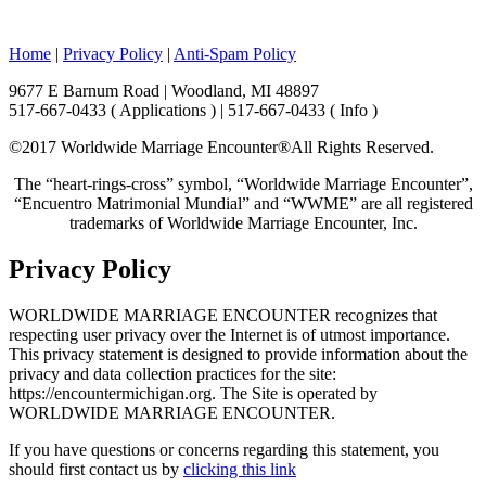
Home
|
Privacy Policy
|
Anti-Spam Policy
9677 E Barnum Road | Woodland, MI 48897
517-667-0433 ( Applications ) | 517-667-0433 ( Info )
©2017 Worldwide Marriage Encounter®
All Rights Reserved.
The “heart-rings-cross” symbol, “Worldwide Marriage Encounter”,
“Encuentro Matrimonial Mundial” and “WWME” are all registered
trademarks of Worldwide Marriage Encounter, Inc.
Privacy Policy
WORLDWIDE MARRIAGE ENCOUNTER recognizes that
respecting user privacy over the Internet is of utmost importance.
This privacy statement is designed to provide information about the
privacy and data collection practices for the site:
https://encountermichigan.org. The Site is operated by
WORLDWIDE MARRIAGE ENCOUNTER.
If you have questions or concerns regarding this statement, you
should first contact us by
clicking this link