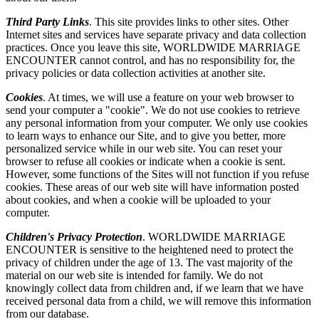
Third Party Links
. This site provides links to other sites. Other
Internet sites and services have separate privacy and data collection
practices. Once you leave this site, WORLDWIDE MARRIAGE
ENCOUNTER cannot control, and has no responsibility for, the
privacy policies or data collection activities at another site.
Cookies
. At times, we will use a feature on your web browser to
send your computer a "cookie". We do not use cookies to retrieve
any personal information from your computer. We only use cookies
to learn ways to enhance our Site, and to give you better, more
personalized service while in our web site. You can reset your
browser to refuse all cookies or indicate when a cookie is sent.
However, some functions of the Sites will not function if you refuse
cookies. These areas of our web site will have information posted
about cookies, and when a cookie will be uploaded to your
computer.
Children's Privacy Protection
. WORLDWIDE MARRIAGE
ENCOUNTER is sensitive to the heightened need to protect the
privacy of children under the age of 13. The vast majority of the
material on our web site is intended for family. We do not
knowingly collect data from children and, if we learn that we have
received personal data from a child, we will remove this information
from our database.