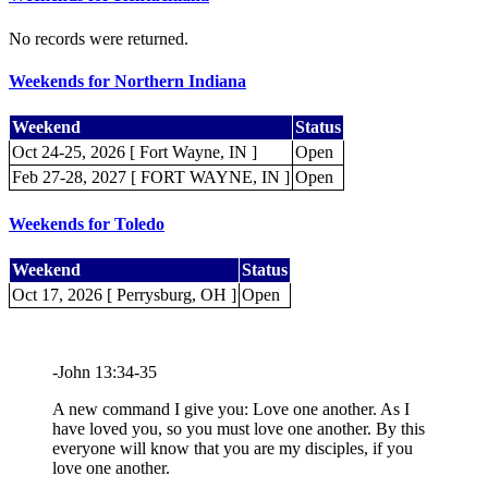
No records were returned.
Weekends for Northern Indiana
Weekend
Status
Oct 24-25, 2026 [ Fort Wayne, IN ]
Open
Feb 27-28, 2027 [ FORT WAYNE, IN ]
Open
Weekends for Toledo
Weekend
Status
Oct 17, 2026 [ Perrysburg, OH ]
Open
-John 13:34-35
A new command I give you: Love one another. As I
have loved you, so you must love one another. By this
everyone will know that you are my disciples, if you
love one another.