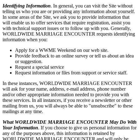
Identifying Information
. In general, you can visit the Site without
telling us who you are or providing any information about yourself.
In some areas of the Site, we ask you to provide information that
will enable us to offer services that require registration, assist you
with technical support issues or to follow up with you. Generally,
WORLDWIDE MARRIAGE ENCOUNTER requests identifying
information when you:
Apply for a WWME Weekend on our web site.
Provide feedback to an online survey or tell us about an idea
or suggestion.
Request a special service
Request information or files from support or service staff.
In these instances, WORLDWIDE MARRIAGE ENCOUNTER
will ask for your name, address, e-mail address, phone number
and/or other appropriate information needed to provide you with
these services. In all instances, if you receive a newsletter or other
mailing from us, you will always be able to "unsubscribe" to these
mailings at any time.
What WORLDWIDE MARRIAGE ENCOUNTER May Do With
Your Information
. If you choose to give us personal information for
any of the purposes above, this information is retained by
WORLDWIDE MARRIAGE ENCOUNTER and will only be