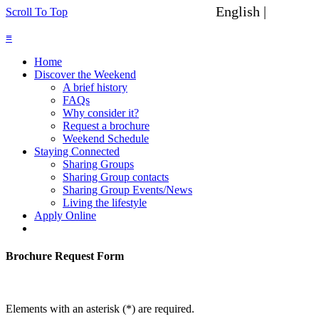
English |
Spanish
Scroll To Top
≡
Home
Discover the Weekend
A brief history
FAQs
Why consider it?
Request a brochure
Weekend Schedule
Staying Connected
Sharing Groups
Sharing Group contacts
Sharing Group Events/News
Living the lifestyle
Apply Online
Brochure Request Form
Elements with an asterisk (*) are required.