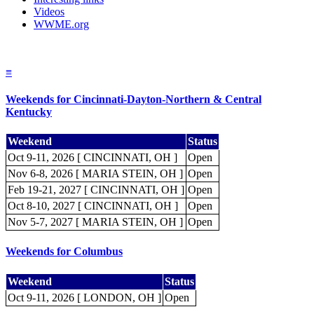
Videos
WWME.org
≡
Weekends for Cincinnati-Dayton-Northern & Central
Kentucky
Weekend
Status
Oct 9-11, 2026 [ CINCINNATI, OH ]
Open
Nov 6-8, 2026 [ MARIA STEIN, OH ]
Open
Feb 19-21, 2027 [ CINCINNATI, OH ]
Open
Oct 8-10, 2027 [ CINCINNATI, OH ]
Open
Nov 5-7, 2027 [ MARIA STEIN, OH ]
Open
Weekends for Columbus
Weekend
Status
Oct 9-11, 2026 [ LONDON, OH ]
Open