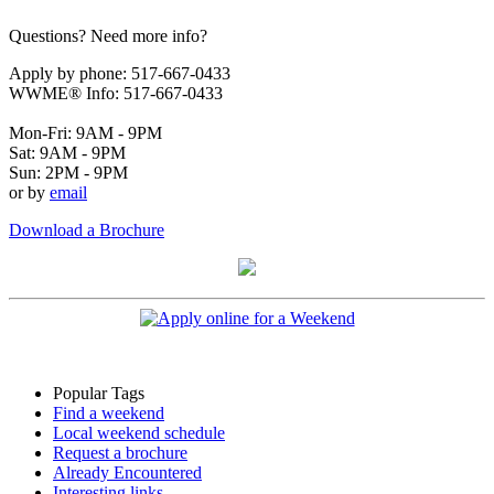
Questions? Need more info?
Apply by phone: 517-667-0433
WWME® Info: 517-667-0433
Mon-Fri: 9AM - 9PM
Sat: 9AM - 9PM
Sun: 2PM - 9PM
or by
email
Download a Brochure
Popular Tags
Find a weekend
Local weekend schedule
Request a brochure
Already Encountered
Interesting links