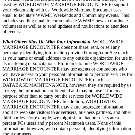
used by WORLDWIDE MARRIAGE ENCOUNTER to support
your relationship with us. Worldwide Marriage Encounter uses
email to facilitate WWME Weekends and Community events. This
includes sending email to communicate WWME news, coordinate
volunteers as well as to send updates and notifications to attendees
of events.
What Others May Do With Your Information
. WORLDWIDE
MARRIAGE ENCOUNTER does not share, rent, or sell any
personally identifying information provided through our Site (such
as your name or email address) to any outside organization for use in
its marketing or solicitations. From time to time WORLDWIDE
MARRIAGE ENCOUNTER may use agents or contractors who
will have access to your personal information to perform services for
WORLDWIDE MARRIAGE ENCOUNTER (such as
DATABASE MAINTENANCE), however, they are required by us
to keep the information confidential and may not use it for any
purpose other than to carry out the services for WORLDWIDE
MARRIAGE ENCOUNTER. In addition, WORLDWIDE
MARRIAGE ENCOUNTER may share aggregate information
about its web site visitors to advertisers, business partners, and other
third parties. For example, we might share that our users are x
percent PCs users and y percent Macintosh users. None of this
information, however, will contain personal, identifying information
about our users.