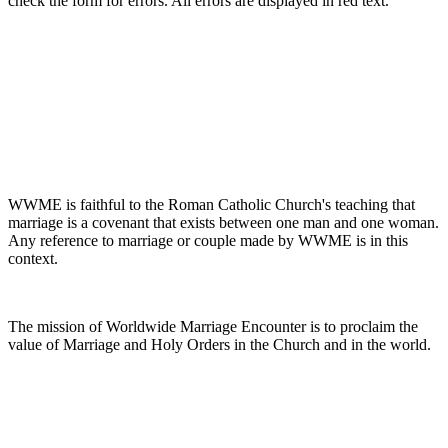
check the form for errors. All errors are displayed in red text.
WWME is faithful to the Roman Catholic Church's teaching that
marriage is a covenant that exists between one man and one woman.
Any reference to marriage or couple made by WWME is in this
context.
The mission of Worldwide Marriage Encounter is to proclaim the
value of Marriage and Holy Orders in the Church and in the world.