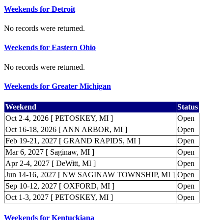
Weekends for Detroit
No records were returned.
Weekends for Eastern Ohio
No records were returned.
Weekends for Greater Michigan
Weekend
Status
Oct 2-4, 2026 [ PETOSKEY, MI ]
Open
Oct 16-18, 2026 [ ANN ARBOR, MI ]
Open
Feb 19-21, 2027 [ GRAND RAPIDS, MI ]
Open
Mar 6, 2027 [ Saginaw, MI ]
Open
Apr 2-4, 2027 [ DeWitt, MI ]
Open
Jun 14-16, 2027 [ NW SAGINAW TOWNSHIP, MI ]
Open
Sep 10-12, 2027 [ OXFORD, MI ]
Open
Oct 1-3, 2027 [ PETOSKEY, MI ]
Open
Weekends for Kentuckiana