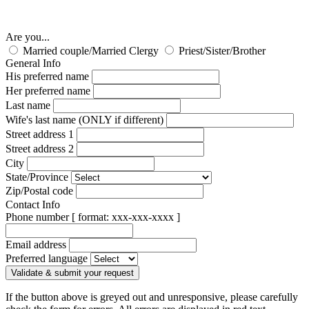
Are you...
Married couple/Married Clergy
Priest/Sister/Brother
General Info
His preferred name
Her preferred name
Last name
Wife's last name (ONLY if different)
Street address 1
Street address 2
City
State/Province
Zip/Postal code
Contact Info
Phone number [ format: xxx-xxx-xxxx ]
Email address
Preferred language
Validate & submit your request
If the button above is greyed out and unresponsive, please carefully